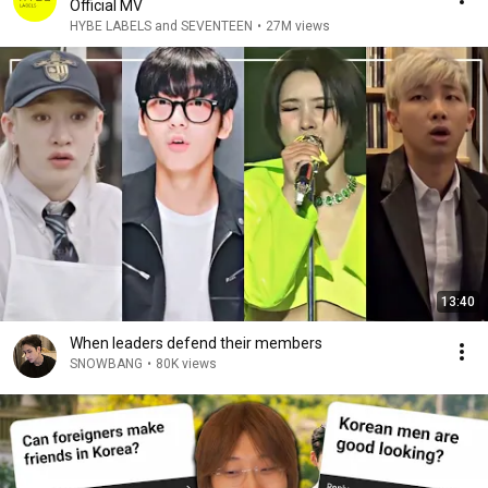
Official MV
HYBE LABELS and SEVENTEEN
•
27M views
13:40
When leaders defend their members
SNOWBANG
•
80K views