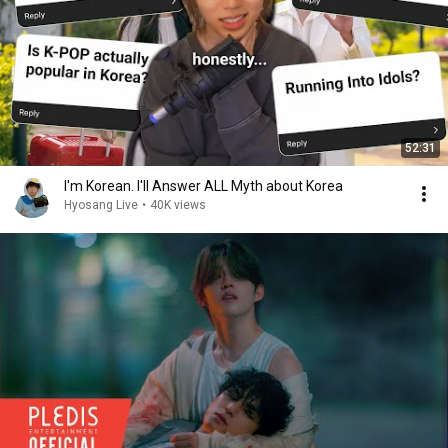
52:31
I'm Korean. I'll Answer ALL Myth about Korea
Hyosang Live
•
40K views