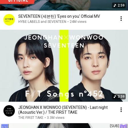
2:59
SEVENTEEN (세븐틴) 'Eyes on you' Official MV
HYBE LABELS and SEVENTEEN
•
24M views
3:59
JEONGHAN X WONWOO (SEVENTEEN) - Last night
(Acoustic Ver.) / THE FIRST TAKE
THE FIRST TAKE
•
3.3M views