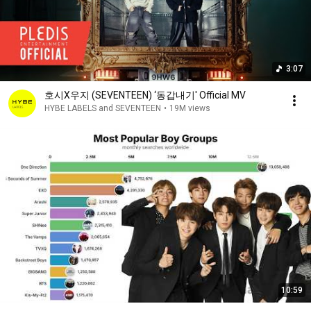
3:07
호시X우지 (SEVENTEEN) ‘동갑내기' Official MV
HYBE LABELS and SEVENTEEN
•
19M views
10:59