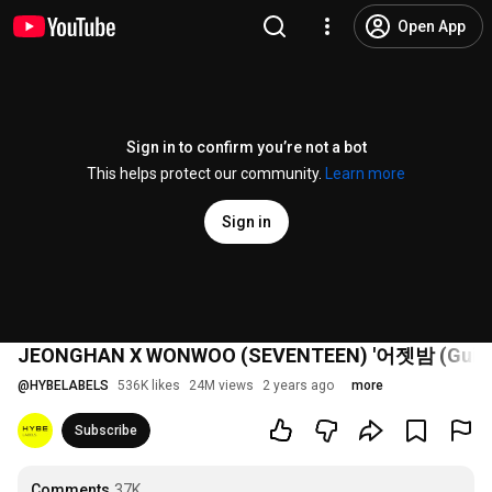
Open App
Sign in to confirm you’re not a bot
This helps protect our community.
Learn more
Sign in
JEONGHAN X WONWOO (SEVENTEEN) '어젯밤 (Guitar 
@
HYBELABELS
536K likes
24M views
2 years ago
more
Subscribe
Comments
37K