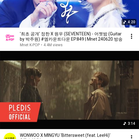
4:20
'최초 공개' 정한 X 원우 (SEVENTEEN) - 어젯밤 (Guitar
by 박주원) #엠카운트다운 EP.849 | Mnet 240620 방송
Mnet K-POP
•
4.4M views
3:14
WONWOO X MINGYU 'Bittersweet (feat. LeeHi)'