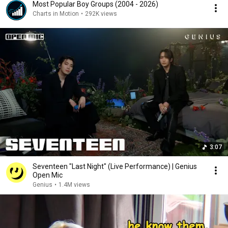
Most Popular Boy Groups (2004 - 2026)
Charts in Motion
•
292K views
3:07
Seventeen "Last Night" (Live Performance) | Genius
Open Mic
Genius
•
1.4M views