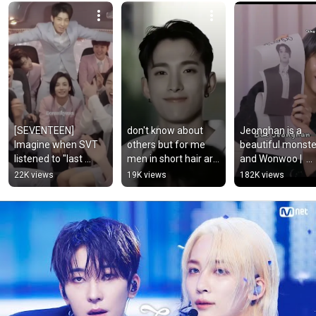
[SEVENTEEN] 
don't know about 
Jeonghan is a 
Imagine when SVT 
others but for me 
beautiful monster
listened to "last 
men in short hair are 
and Wonwoo |  
night" #svt #shorts 
my Roman Empire 
#jeonghan 
22K views
19K views
182K views
#jeonghan 
✨#seventeen#dk#s
#wonwoo 
#wonwoo #hoshi 
vt
#seventeen #jxw
#woozi
#svt #thisman