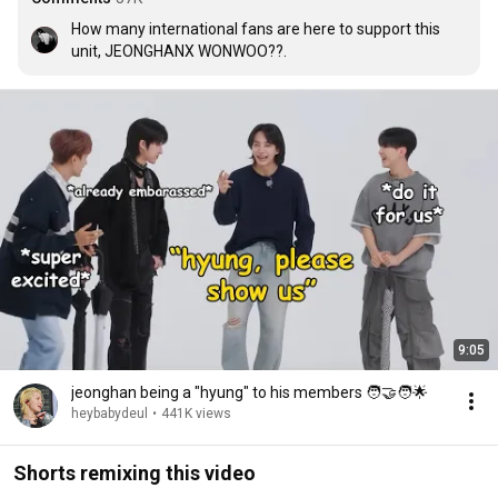
How many international fans are here to support this 
unit, JEONGHANX WONWOO??.
9:05
jeonghan being a "hyung" to his members 🧑‍🤝‍🧑🌟
heybabydeul
•
441K views
Shorts remixing this video