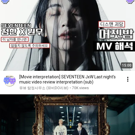
15:00
[Movie interpretation] SEVENTEEN JxW Last night's
music video review interpretation (sub)
뮤뷰 탐정사무소 (뮤비DO리뷰)
•
70K views